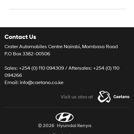
Contact Us
Crater Automobiles Centre Nairobi, Mombasa Road
P.O Box 3382-00506
Sales: +254 (0) 110 094309 / Aftersales: +254 (0) 110
094266
Email: info@caetano.co.ke
Visit us also at
© 2026
Hyundai Kenya