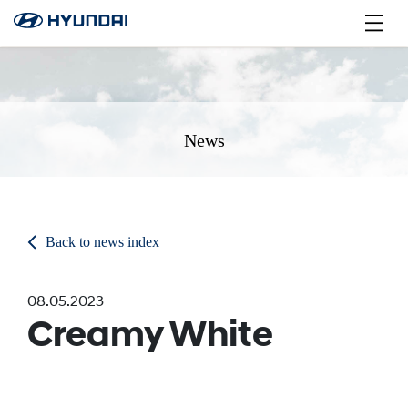
News
Back to news index
08.05.2023
Creamy White