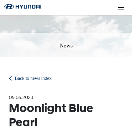
News
Back to news index
05.05.2023
Moonlight Blue
Pearl