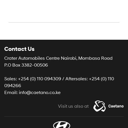
Contact Us
Crater Automobiles Centre Nairobi, Mombasa Road
P.O Box 3382-00506
Sales: +254 (0) 110 094309 / Aftersales: +254 (0) 110
094266
Email: info@caetano.co.ke
Visit us also at