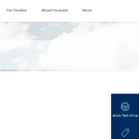
Car Dealers
About Hyundai
News
Book Test-Drive