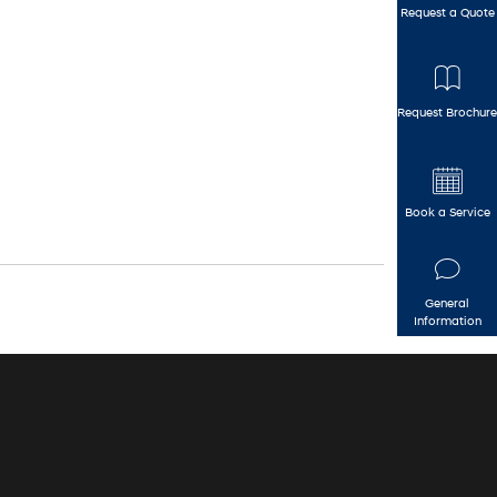
Request a Quote
Request Brochure
Book a Service
General
Information