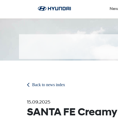
New
Back to news index
15.09.2025
SANTA FE Creamy 