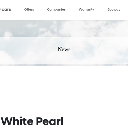
 cars
Offers
Companies
Warranty
Ecoway
News
White Pearl