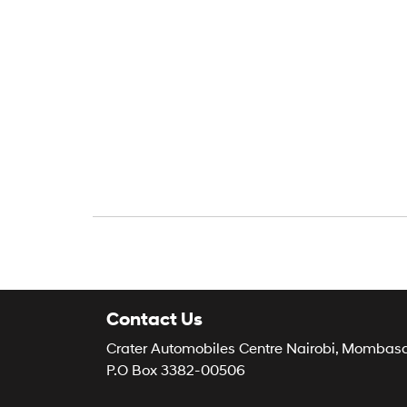
Contact Us
Crater Automobiles Centre Nairobi, Mombas
P.O Box 3382-00506