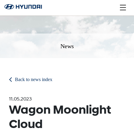
News
Back to news index
11.05.2023
Wagon Moonlight
Cloud