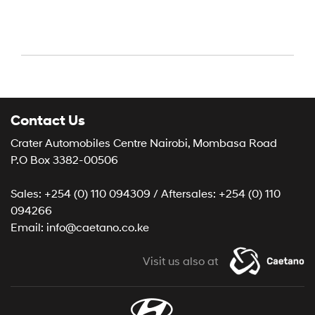
Contact Us
Crater Automobiles Centre Nairobi, Mombasa Road
P.O Box 3382-00506
Sales: +254 (0) 110 094309 / Aftersales: +254 (0) 110
094266
Email: info@caetano.co.ke
Visit us also at