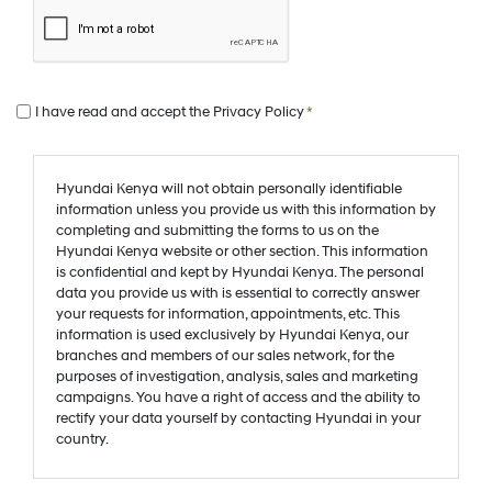
I have read and accept the
Privacy Policy
*
Hyundai Kenya will not obtain personally identifiable
information unless you provide us with this information by
completing and submitting the forms to us on the
Hyundai Kenya website or other section. This information
is confidential and kept by Hyundai Kenya. The personal
data you provide us with is essential to correctly answer
your requests for information, appointments, etc. This
information is used exclusively by Hyundai Kenya, our
branches and members of our sales network, for the
purposes of investigation, analysis, sales and marketing
campaigns. You have a right of access and the ability to
rectify your data yourself by contacting Hyundai in your
country.