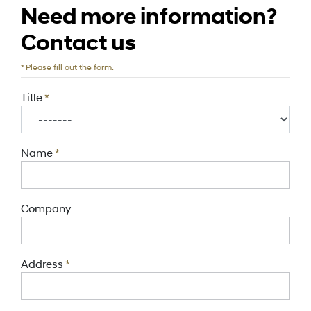
Need more information?
Contact us
*
Please fill out the form.
Title
*
Name
*
Company
Address
*