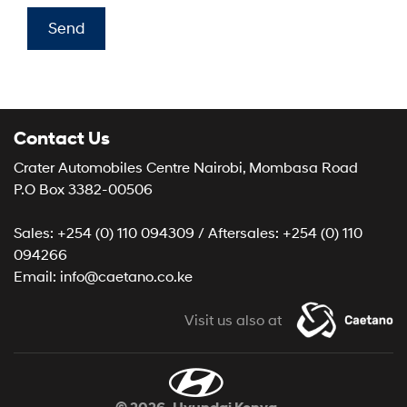
Send
Contact Us
Crater Automobiles Centre Nairobi, Mombasa Road
P.O Box 3382-00506
Sales: +254 (0) 110 094309 / Aftersales: +254 (0) 110
094266
Email: info@caetano.co.ke
Visit us also at