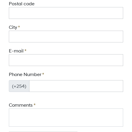
Postal code
City
*
E-mail
*
Phone Number
*
(+254)
Comments
*